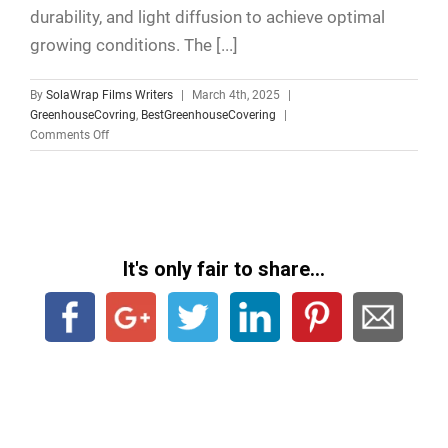
durability, and light diffusion to achieve optimal
growing conditions. The [...]
By
SolaWrap Films Writers
|
March 4th, 2025
|
GreenhouseCovring
,
BestGreenhouseCovering
|
Comments Off
It's only fair to share...