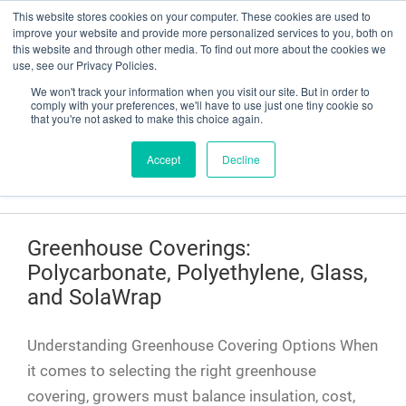
This website stores cookies on your computer. These cookies are used to
Have a question? Contact Us At gpsweb@g3tapes.com
improve your website and provide more personalized services to you, both on
this website and through other media. To find out more about the cookies we
use, see our Privacy Policies.
We won't track your information when you visit our site. But in order to
comply with your preferences, we'll have to use just one tiny cookie so
that you're not asked to make this choice again.
Accept
Decline
Blog
Greenhouse Coverings:
Polycarbonate, Polyethylene, Glass,
and SolaWrap
Understanding Greenhouse Covering Options When
it comes to selecting the right greenhouse
covering, growers must balance insulation, cost,