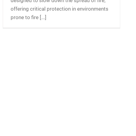
designed to slow down the spread of fire,
offering critical protection in environments
prone to fire [...]