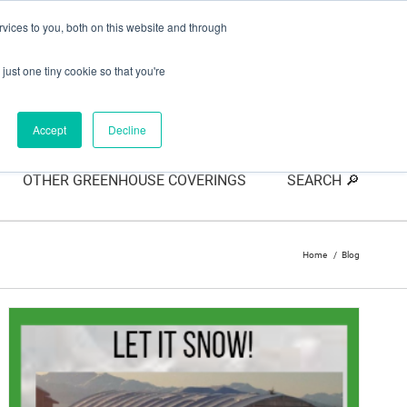
vices to you, both on this website and through
just one tiny cookie so that you're
Accept
Decline
OTHER GREENHOUSE COVERINGS
SEARCH 🔎
Home
Blog