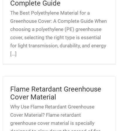
Complete Guide
The Best Polyethylene Material for a
Greenhouse Cover: A Complete Guide When
choosing a polyethylene (PE) greenhouse
cover, selecting the right type is essential
for light transmission, durability, and energy
[...]
Flame Retardant Greenhouse
Cover Material
Why Use Flame Retardant Greenhouse
Cover Material? Flame retardant
greenhouse cover material is specially