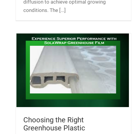
diffusion to achieve optimal growing
conditions. The [...]
Choosing the Right
Greenhouse Plastic