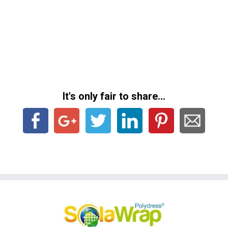
It's only fair to share...