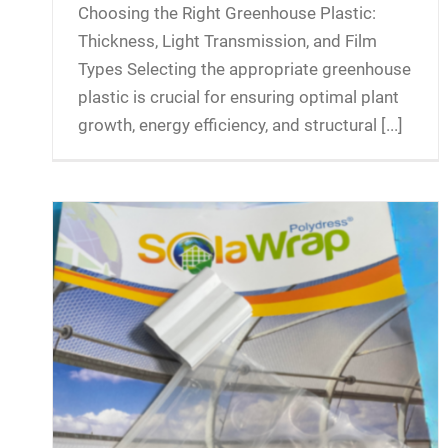
Choosing the Right Greenhouse Plastic:
Thickness, Light Transmission, and Film
Types Selecting the appropriate greenhouse
plastic is crucial for ensuring optimal plant
growth, energy efficiency, and structural [...]