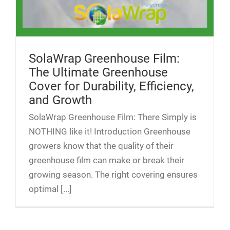
SolaWrap Greenhouse Film:
The Ultimate Greenhouse
Cover for Durability, Efficiency,
and Growth
SolaWrap Greenhouse Film: There Simply is
NOTHING like it! Introduction Greenhouse
growers know that the quality of their
greenhouse film can make or break their
growing season. The right covering ensures
optimal [...]