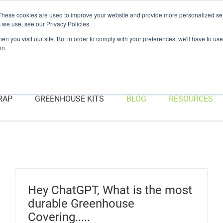
Have a question? Contact Us At gpsweb@g3tapes.com
These cookies are used to improve your website and provide more personalized ser
 we use, see our Privacy Policies.
n you visit our site. But in order to comply with your preferences, we'll have to use 
in.
RAP
GREENHOUSE KITS
BLOG
RESOURCES
Hey ChatGPT, What is the most
durable Greenhouse
Covering.....