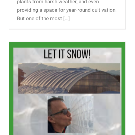
plants from harsh weather, and even
providing a space for year-round cultivation.
But one of the most [...]