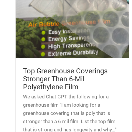
Top Greenhouse Coverings
Stronger Than 6-Mil
Polyethylene Film
We asked Chat GPT the following for a
greenhouse film "I am looking for a
greenhouse covering that is poly that is
stronger than a 6 mil film. List the top film
that is strong and has longevity and why..."