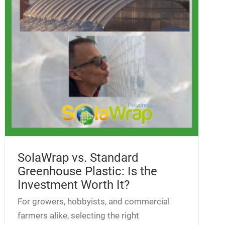
SolaWrap vs. Standard
Greenhouse Plastic: Is the
Investment Worth It?
For growers, hobbyists, and commercial
farmers alike, selecting the right