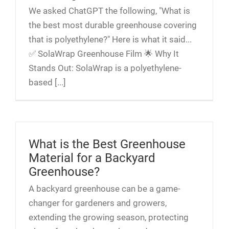
We asked ChatGPT the following, "What is
the best most durable greenhouse covering
that is polyethylene?" Here is what it said...
✅ SolaWrap Greenhouse Film 🌟 Why It
Stands Out: SolaWrap is a polyethylene-
based [...]
What is the Best Greenhouse
Material for a Backyard
Greenhouse?
A backyard greenhouse can be a game-
changer for gardeners and growers,
extending the growing season, protecting