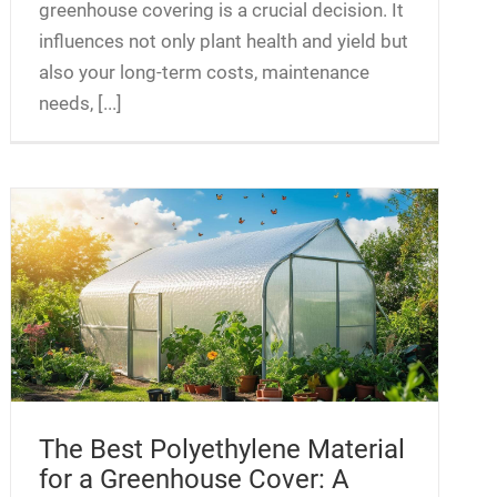
greenhouse covering is a crucial decision. It
influences not only plant health and yield but
also your long-term costs, maintenance
needs, [...]
The Best Polyethylene Material
for a Greenhouse Cover: A