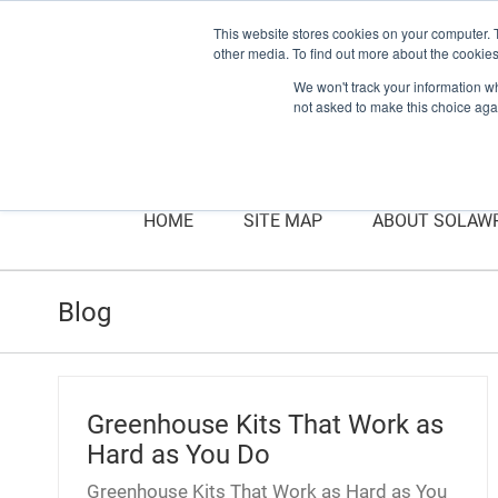
This website stores cookies on your computer. 
other media. To find out more about the cookies
We won't track your information whe
not asked to make this choice aga
HOME
SITE MAP
ABOUT SOLAW
Blog
Greenhouse Kits That Work as
Hard as You Do
Greenhouse Kits That Work as Hard as You