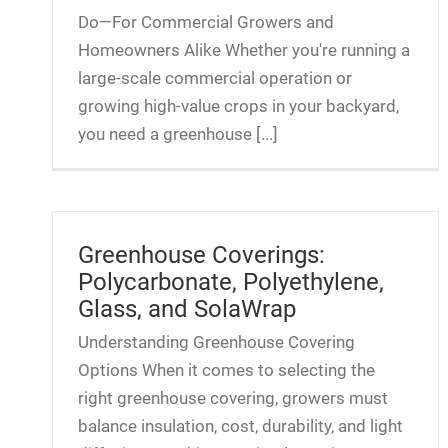
Do—For Commercial Growers and
Homeowners Alike Whether you're running a
large-scale commercial operation or
growing high-value crops in your backyard,
you need a greenhouse [...]
Greenhouse Coverings:
Polycarbonate, Polyethylene,
Glass, and SolaWrap
Understanding Greenhouse Covering
Options When it comes to selecting the
right greenhouse covering, growers must
balance insulation, cost, durability, and light