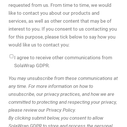
requested from us. From time to time, we would
like to contact you about our products and
services, as well as other content that may be of
interest to you. If you consent to us contacting you
for this purpose, please tick below to say how you
would like us to contact you:
I agree to receive other communications from
SolaWrap GDPR.
You may unsubscribe from these communications at
any time. For more information on how to
unsubscribe, our privacy practices, and how we are
committed to protecting and respecting your privacy,
please review our Privacy Policy.
By clicking submit below, you consent to allow
SolaWrap GDPR to store and process the personal