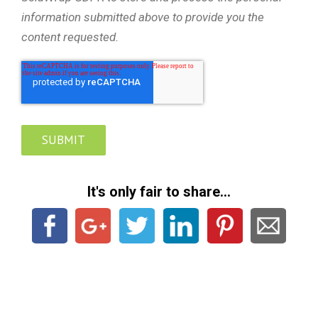
information submitted above to provide you the
content requested.
It's only fair to share...