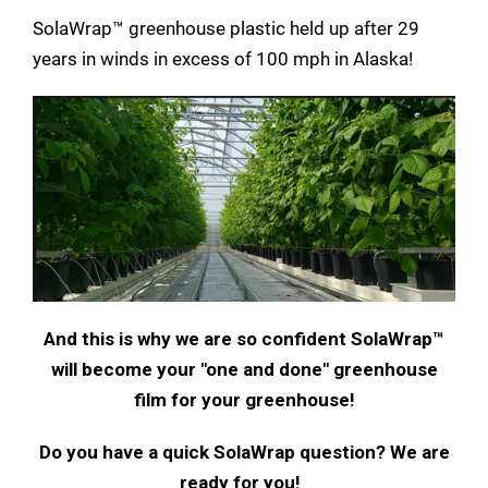
SolaWrap™ greenhouse plastic held up after 29
years in winds in excess of 100 mph in Alaska!
And this is why we are so confident SolaWrap™
will become your "one and done" greenhouse
film for your greenhouse!
Do you have a quick SolaWrap question? We are
ready for you!