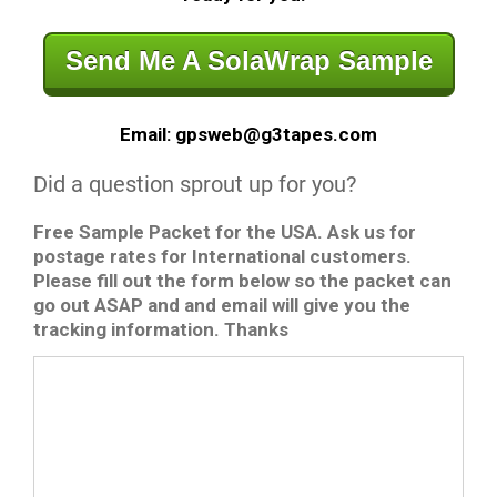
Send Me A SolaWrap Sample
Email: gpsweb@g3tapes.com
Did a question sprout up for you?
Free Sample Packet for the USA. Ask us for
postage rates for International customers.
Please fill out the form below so the packet can
go out ASAP and and email will give you the
tracking information. Thanks