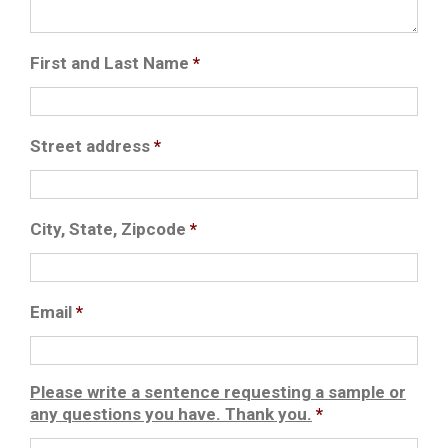
First and Last Name
*
Street address
*
City, State, Zipcode
*
Email
*
Please write a sentence requesting a sample or
any questions you have. Thank you.
*