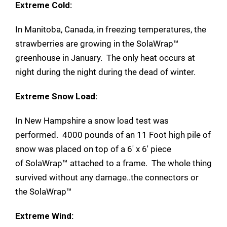
Extreme Cold:
In Manitoba, Canada, in freezing temperatures, the
strawberries are growing in the SolaWrap™
greenhouse in January. The only heat occurs at
night during the night during the dead of winter.
Extreme Snow Load:
In New Hampshire a snow load test was
performed. 4000 pounds of an 11 Foot high pile of
snow was placed on top of a 6' x 6' piece
of SolaWrap™ attached to a frame. The whole thing
survived without any damage..the connectors or
the SolaWrap™
Extreme Wind: