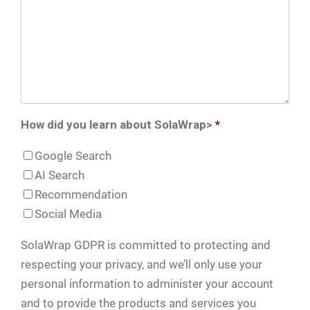
How did you learn about SolaWrap>
*
Google Search
AI Search
Recommendation
Social Media
SolaWrap GDPR is committed to protecting and
respecting your privacy, and we’ll only use your
personal information to administer your account
and to provide the products and services you