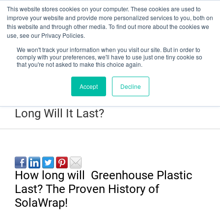
This website stores cookies on your computer. These cookies are used to
Have a question? Contact Us At gpsweb@g3tapes.com
improve your website and provide more personalized services to you, both on
this website and through other media. To find out more about the cookies we
use, see our Privacy Policies.
We won't track your information when you visit our site. But in order to
comply with your preferences, we'll have to use just one tiny cookie so
that you're not asked to make this choice again.
Accept
Decline
SolaWrap Greenhouse Plastic- How
Long Will It Last?
How long will Greenhouse Plastic
Last? The Proven History of
SolaWrap!