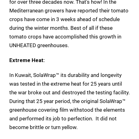
for over three decades now. That's how! In the
Mediterranean growers have reported their tomato
crops have come in 3 weeks ahead of schedule
during the winter months. Best of all if these
tomato crops have accomplished this growth in
UNHEATED greenhouses.
Extreme Heat:
In Kuwait, SolaWrap™ its durability and longevity
was tested in the extreme heat for 25 years until
the war broke out and destroyed the testing facility.
During that 25 year period, the original SolaWrap™
greenhouse covering film withstood the elements
and performed its job to perfection. It did not
become brittle or turn yellow.