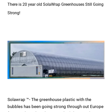
There is 20 year old SolaWrap Greenhouses Still Going
Strong!
Solawrap ™- The greenhouse plastic with the
bubbles has been going strong through out Europe