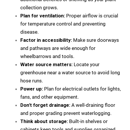
collection grows.
Plan for ventilation:
Proper airflow is crucial
for temperature control and preventing
disease.
Factor in accessibility:
Make sure doorways
and pathways are wide enough for
wheelbarrows and tools.
Water source matters:
Locate your
greenhouse near a water source to avoid long
hose runs.
Power up:
Plan for electrical outlets for lights,
fans, and other equipment.
Don't forget drainage:
A well-draining floor
and proper grading prevent waterlogging.
Think about storage:
Built-in shelves or
cabinets keep tools and supplies organized.