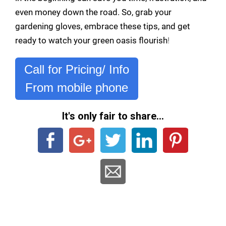
even money down the road. So, grab your
gardening gloves, embrace these tips, and get
ready to watch your green oasis flourish
!
Call for Pricing/ Info
From mobile phone
It's only fair to share...