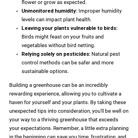
flower or grow as expected.
Unmonitored humidity:
Improper humidity
levels can impact plant health.
Leaving your plants vulnerable to birds:
Birds might feast on your fruits and
vegetables without bird netting.
Relying solely on pesticides:
Natural pest
control methods can be safer and more
sustainable options.
Building a greenhouse can be an incredibly
rewarding experience, allowing you to cultivate a
haven for yourself and your plants. By taking these
unexpected tips into consideration, you'll be well on
your way to a thriving greenhouse that exceeds
your expectations. Remember, a little extra planning
in the beginning can save you time, frustration, and