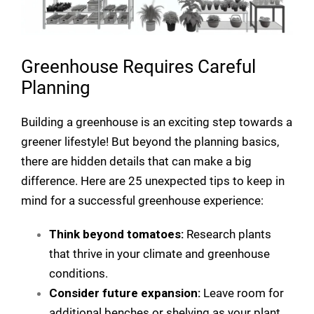
Greenhouse Requires Careful
Planning
Building a greenhouse is an exciting step towards a
greener lifestyle! But beyond the planning basics,
there are hidden details that can make a big
difference. Here are 25 unexpected tips to keep in
mind for a successful greenhouse experience:
Think beyond tomatoes:
Research plants
that thrive in your climate and greenhouse
conditions.
Consider future expansion:
Leave room for
additional benches or shelving as your plant