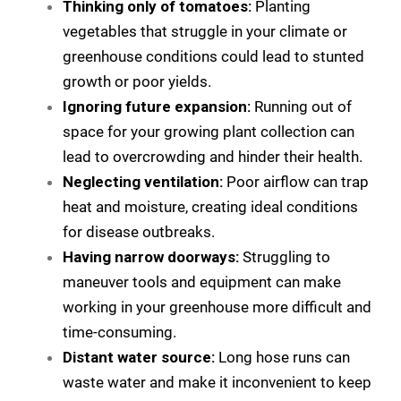
Thinking only of tomatoes:
Planting
vegetables that struggle in your climate or
greenhouse conditions could lead to stunted
growth or poor yields.
Ignoring future expansion:
Running out of
space for your growing plant collection can
lead to overcrowding and hinder their health.
Neglecting ventilation:
Poor airflow can trap
heat and moisture, creating ideal conditions
for disease outbreaks.
Having narrow doorways:
Struggling to
maneuver tools and equipment can make
working in your greenhouse more difficult and
time-consuming.
Distant water source:
Long hose runs can
waste water and make it inconvenient to keep