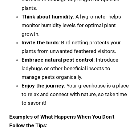
plants.
Think about humidity:
A hygrometer helps
monitor humidity levels for optimal plant
growth.
Invite the birds:
Bird netting protects your
plants from unwanted feathered visitors.
Embrace natural pest control:
Introduce
ladybugs or other beneficial insects to
manage pests organically.
Enjoy the journey:
Your greenhouse is a place
to relax and connect with nature, so take time
to savor it!
Examples of What Happens When You Don't
Follow the Tips: