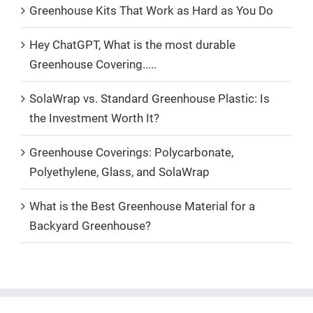
Greenhouse Kits That Work as Hard as You Do
Hey ChatGPT, What is the most durable
Greenhouse Covering.....
SolaWrap vs. Standard Greenhouse Plastic: Is
the Investment Worth It?
Greenhouse Coverings: Polycarbonate,
Polyethylene, Glass, and SolaWrap
What is the Best Greenhouse Material for a
Backyard Greenhouse?