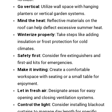
Go vertical:
Utilize wall space with hanging
planters or vertical garden systems.
Mind the heat:
Reflective materials on the
roof can help deflect excessive summer heat.
Winterize properly:
Take steps like adding
insulation or frost protection for cold
climates.
Safety first:
Consider fire extinguishers and
first-aid kits for emergencies.
Make it inviting:
Create a comfortable
workspace with seating or a small table for
enjoyment.
Let in fresh air:
Designate areas for easy
opening and closing ventilation systems.
Control the light:
Consider installing blackout
curtains to manage day length for specific