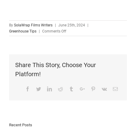
By
SolaWrap Films Writers
|
June 25th, 2024
|
Greenhouse Tips
|
Comments Off
Share This Story, Choose Your
Platform!
Facebook
Twitter
Linkedin
Reddit
Tumblr
Google+
Pinterest
Vk
Email
Recent Posts