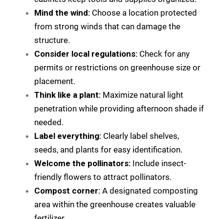
Mind the wind:
Choose a location protected
from strong winds that can damage the
structure.
Consider local regulations:
Check for any
permits or restrictions on greenhouse size or
placement.
Think like a plant:
Maximize natural light
penetration while providing afternoon shade if
needed.
Label everything:
Clearly label shelves,
seeds, and plants for easy identification.
Welcome the pollinators:
Include insect-
friendly flowers to attract pollinators.
Compost corner:
A designated composting
area within the greenhouse creates valuable
fertilizer.