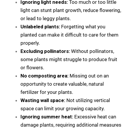
Ignoring light needs:
Too much or too little
light can stunt plant growth, reduce flowering,
or lead to leggy plants.
Unlabeled plants:
Forgetting what you
planted can make it difficult to care for them
properly.
Excluding pollinators:
Without pollinators,
some plants might struggle to produce fruit
or flowers.
No composting area:
Missing out on an
opportunity to create valuable, natural
fertilizer for your plants.
Wasting wall space:
Not utilizing vertical
space can limit your growing capacity.
Ignoring summer heat:
Excessive heat can
damage plants, requiring additional measures