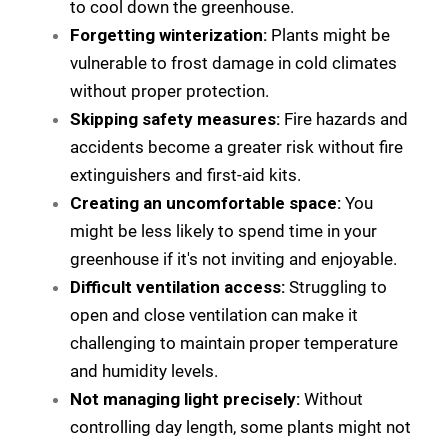
to cool down the greenhouse.
Forgetting winterization:
Plants might be
vulnerable to frost damage in cold climates
without proper protection.
Skipping safety measures:
Fire hazards and
accidents become a greater risk without fire
extinguishers and first-aid kits.
Creating an uncomfortable space:
You
might be less likely to spend time in your
greenhouse if it's not inviting and enjoyable.
Difficult ventilation access:
Struggling to
open and close ventilation can make it
challenging to maintain proper temperature
and humidity levels.
Not managing light precisely:
Without
controlling day length, some plants might not