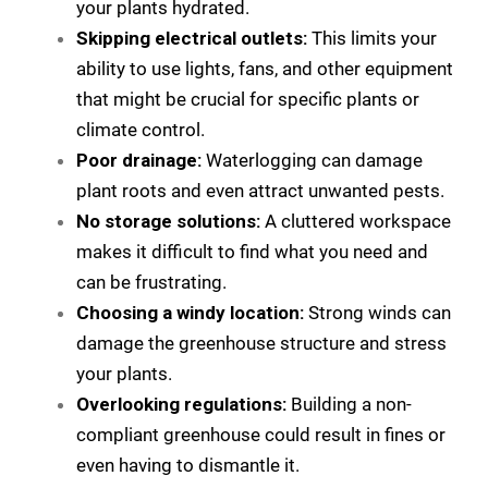
your plants hydrated.
Skipping electrical outlets:
This limits your
ability to use lights, fans, and other equipment
that might be crucial for specific plants or
climate control.
Poor drainage:
Waterlogging can damage
plant roots and even attract unwanted pests.
No storage solutions:
A cluttered workspace
makes it difficult to find what you need and
can be frustrating.
Choosing a windy location:
Strong winds can
damage the greenhouse structure and stress
your plants.
Overlooking regulations:
Building a non-
compliant greenhouse could result in fines or
even having to dismantle it.