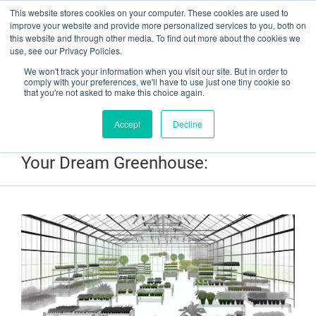
This website stores cookies on your computer. These cookies are used to
Have a question? Contact Us At gpsweb@g3tapes.com
improve your website and provide more personalized services to you, both on
this website and through other media. To find out more about the cookies we
use, see our Privacy Policies.
We won't track your information when you visit our site. But in order to
comply with your preferences, we'll have to use just one tiny cookie so
that you're not asked to make this choice again.
Accept
Decline
25 Unexpected Tips for Building
Your Dream Greenhouse: