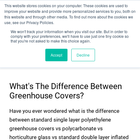
This website stores cookies on your computer. These cookies are used to
improve your website and provide more personalized services to you, both on
this website and through other media. To find out more about the cookies we
use, see our Privacy Policies.
We won't track your information when you visit our site. But in order to
comply with your preferences, we'll have to use just one tiny cookie so
that you're not asked to make this choice again.
Comparison Chart for Various
Accept
Decline
Greenhouse Covers
What's The Difference Between
Greenhouse Covers?
Have you ever wondered what is the difference
between standard single layer polyethylene
greenhouse covers vs polycarbonate vs
horticulture glass vs standard double layer inflated