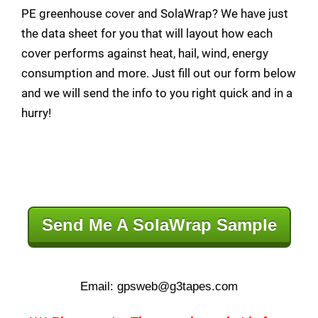
PE greenhouse cover and SolaWrap? We have just
the data sheet for you that will layout how each
cover performs against heat, hail, wind, energy
consumption and more. Just fill out our form below
and we will send the info to you right quick and in a
hurry!
Send Me A SolaWrap Sample
Email: gpsweb@g3tapes.com