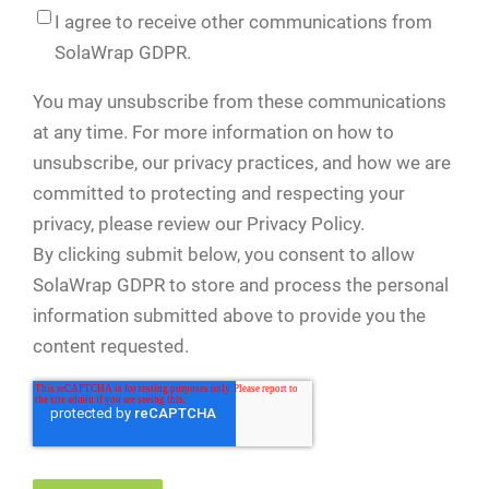
I agree to receive other communications from
SolaWrap GDPR.
You may unsubscribe from these communications
at any time. For more information on how to
unsubscribe, our privacy practices, and how we are
committed to protecting and respecting your
privacy, please review our Privacy Policy.
By clicking submit below, you consent to allow
SolaWrap GDPR to store and process the personal
information submitted above to provide you the
content requested.