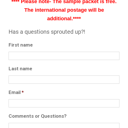
**** Please note- The sample packet is free.
The international postage will be
additional.****
Has a questions sprouted up?!
First name
Last name
Email
*
Comments or Questions?