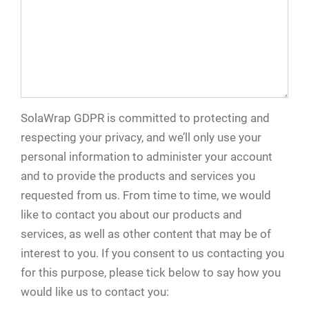
SolaWrap GDPR is committed to protecting and
respecting your privacy, and we’ll only use your
personal information to administer your account
and to provide the products and services you
requested from us. From time to time, we would
like to contact you about our products and
services, as well as other content that may be of
interest to you. If you consent to us contacting you
for this purpose, please tick below to say how you
would like us to contact you: